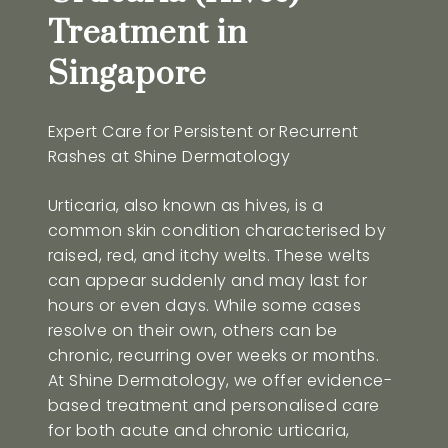
Treatment in
Singapore
Expert Care for Persistent or Recurrent
Rashes at Shine Dermatology
Urticaria, also known as hives, is a
common skin condition characterised by
raised, red, and itchy welts. These welts
can appear suddenly and may last for
hours or even days. While some cases
resolve on their own, others can be
chronic, recurring over weeks or months.
At Shine Dermatology, we offer evidence-
based treatment and personalised care
for both acute and chronic urticaria,