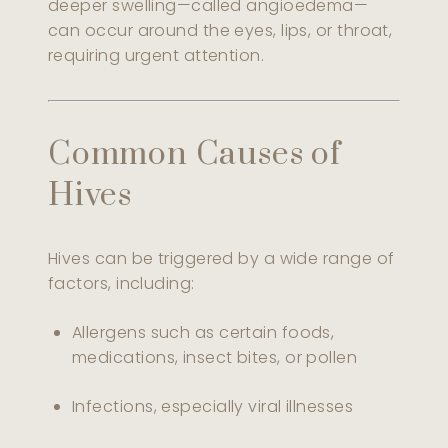
deeper swelling—called angioedema—
can occur around the eyes, lips, or throat,
requiring urgent attention.
Common Causes of
Hives
Hives can be triggered by a wide range of
factors, including:
Allergens such as certain foods,
medications, insect bites, or pollen
Infections, especially viral illnesses