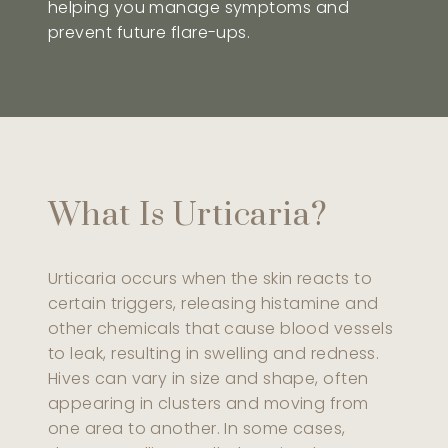
helping you manage symptoms and
prevent future flare-ups.
What Is Urticaria?
Urticaria occurs when the skin reacts to
certain triggers, releasing histamine and
other chemicals that cause blood vessels
to leak, resulting in swelling and redness.
Hives can vary in size and shape, often
appearing in clusters and moving from
one area to another. In some cases,