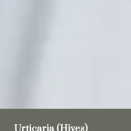
Urticaria (Hives)