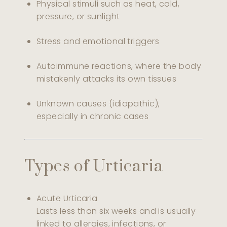
Physical stimuli such as heat, cold,
pressure, or sunlight
Stress and emotional triggers
Autoimmune reactions, where the body
mistakenly attacks its own tissues
Unknown causes (idiopathic),
especially in chronic cases
Types of Urticaria
Acute Urticaria
Lasts less than six weeks and is usually
linked to allergies, infections, or