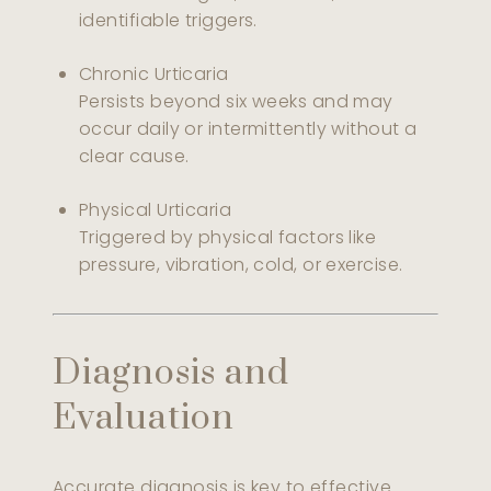
identifiable triggers.
Chronic Urticaria
Persists beyond six weeks and may
occur daily or intermittently without a
clear cause.
Physical Urticaria
Triggered by physical factors like
pressure, vibration, cold, or exercise.
Diagnosis and
Evaluation
Accurate diagnosis is key to effective