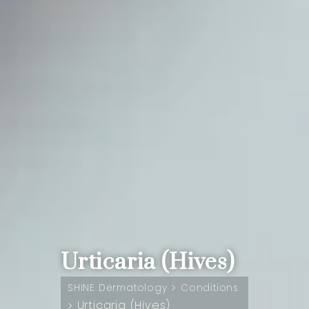
Urticaria (Hives)
>
SHINE Dermatology
Conditions
Urticaria (Hives)
>