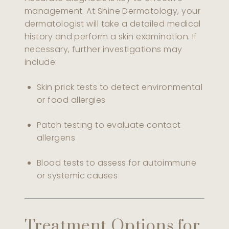
management. At Shine Dermatology, your
dermatologist will take a detailed medical
history and perform a skin examination. If
necessary, further investigations may
include:
Skin prick tests to detect environmental
or food allergies
Patch testing to evaluate contact
allergens
Blood tests to assess for autoimmune
or systemic causes
Treatment Options for