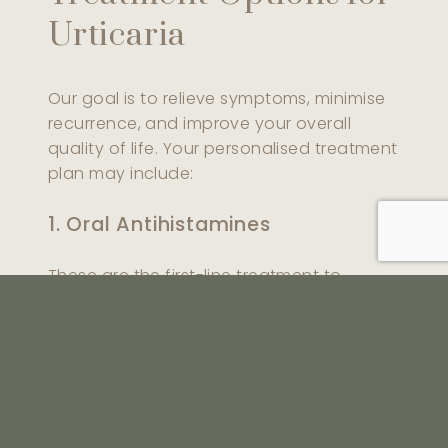
Urticaria
Our goal is to relieve symptoms, minimise
recurrence, and improve your overall
quality of life. Your personalised treatment
plan may include:
1. Oral Antihistamines
These are the first-line treatment to
control itching and inflammation. They are
effective for both acute and chronic hives
and are usually taken daily during flare-
ups.
2. Short-Term Oral