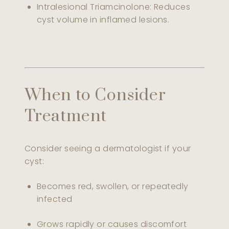
Intralesional Triamcinolone: Reduces
cyst volume in inflamed lesions.
When to Consider
Treatment
Consider seeing a dermatologist if your
cyst:
Becomes red, swollen, or repeatedly
infected
Grows rapidly or causes discomfort