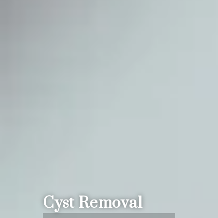
Cyst Removal