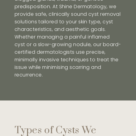
predisposition. At Shine Dermatology, we
provide safe, clinically sound cyst removal
solutions tailored to your skin type, cyst
characteristics, and aesthetic goals.
Whether managing a painful inflamed
cyst or a slow-growing nodule, our board-
certified dermatologists use precise,
minimally invasive techniques to treat the
issue while minimising scarring and
recurrence.
Types of Cysts We