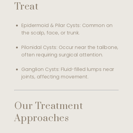
Treat
Epidermoid & Pilar Cysts: Common on
the scalp, face, or trunk.
Pilonidal Cysts: Occur near the tailbone,
often requiring surgical attention.
Ganglion Cysts: Fluid-filled lumps near
joints, affecting movement.
Our Treatment
Approaches