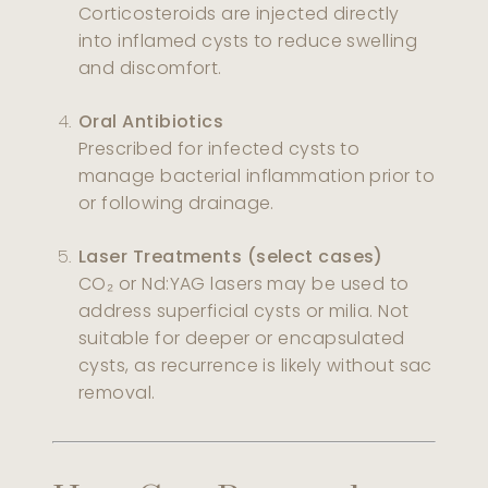
Corticosteroids are injected directly
into inflamed cysts to reduce swelling
and discomfort.
Oral Antibiotics
Prescribed for infected cysts to
manage bacterial inflammation prior to
or following drainage.
Laser Treatments (select cases)
CO₂ or Nd:YAG lasers may be used to
address superficial cysts or milia. Not
suitable for deeper or encapsulated
cysts, as recurrence is likely without sac
removal.