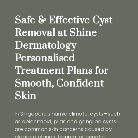
Safe & Effective Cyst
Removal at Shine
Dermatology
Personalised
Treatment Plans for
Smooth, Confident
Skin
In Singapore’s humid climate, cysts—such
as epidermoid, pilar, and ganglion cysts—
are common skin concerns caused by
clogged glands, trauma, or genetic