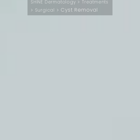
>
SHINE Dermatology
Treatments
Cyst Removal
>
>
Surgical