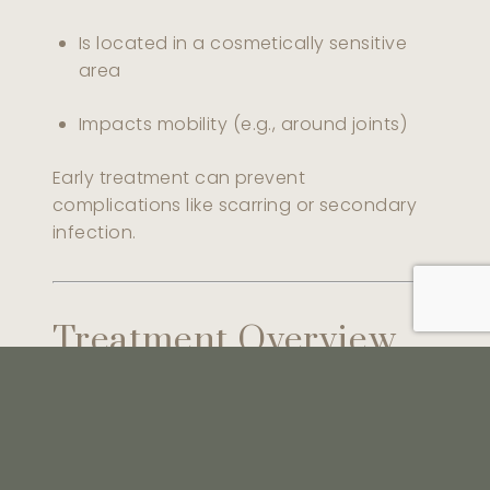
Is located in a cosmetically sensitive
area
Impacts mobility (e.g., around joints)
Early treatment can prevent
complications like scarring or secondary
infection.
Treatment Overview
Treatment
Best For
Sessions
Recove
Large or
7–14 day
Surgical