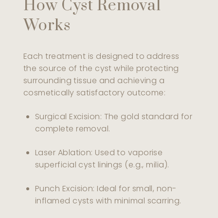
How Cyst Removal
Works
Each treatment is designed to address
the source of the cyst while protecting
surrounding tissue and achieving a
cosmetically satisfactory outcome:
Surgical Excision: The gold standard for
complete removal.
Laser Ablation: Used to vaporise
superficial cyst linings (e.g., milia).
Punch Excision: Ideal for small, non-
inflamed cysts with minimal scarring.