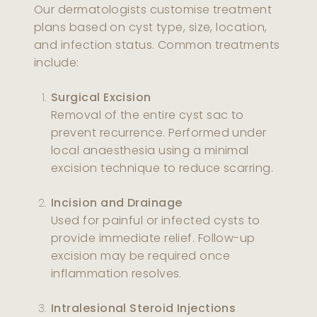
Our dermatologists customise treatment
plans based on cyst type, size, location,
and infection status. Common treatments
include:
Surgical Excision
Removal of the entire cyst sac to
prevent recurrence. Performed under
local anaesthesia using a minimal
excision technique to reduce scarring.
Incision and Drainage
Used for painful or infected cysts to
provide immediate relief. Follow-up
excision may be required once
inflammation resolves.
Intralesional Steroid Injections