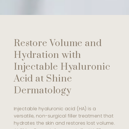
Restore Volume and
Hydration with
Injectable Hyaluronic
Acid at Shine
Dermatology
Injectable hyaluronic acid (HA) is a
versatile, non-surgical filler treatment that
hydrates the skin and restores lost volume.