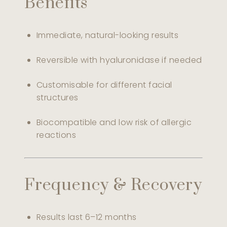
Benefits
Immediate, natural-looking results
Reversible with hyaluronidase if needed
Customisable for different facial
structures
Biocompatible and low risk of allergic
reactions
Frequency & Recovery
Results last 6–12 months