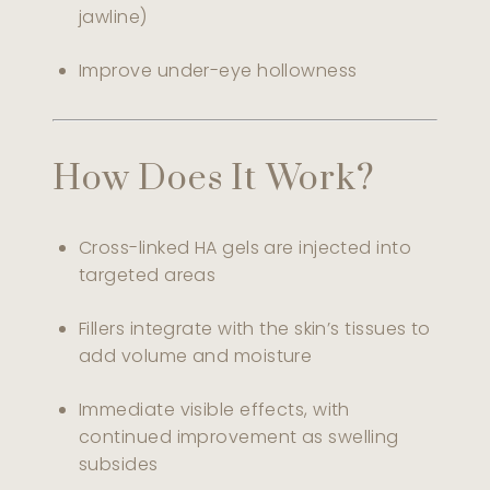
jawline)
Improve under-eye hollowness
How Does It Work?
Cross-linked HA gels are injected into
targeted areas
Fillers integrate with the skin’s tissues to
add volume and moisture
Immediate visible effects, with
continued improvement as swelling
subsides