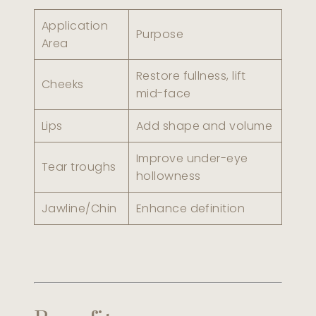
Application
Purpose
Area
Restore fullness, lift
Cheeks
mid-face
Lips
Add shape and volume
Improve under-eye
Tear troughs
hollowness
Jawline/Chin
Enhance definition