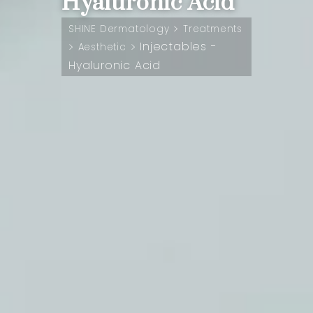
Hyaluronic Acid
>
SHINE Dermatology
Treatments
Injectables -
>
>
Aesthetic
Hyaluronic Acid