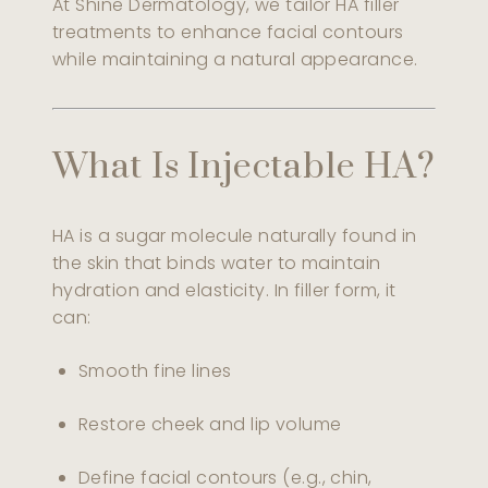
At Shine Dermatology, we tailor HA filler
treatments to enhance facial contours
while maintaining a natural appearance.
What Is Injectable HA?
HA is a sugar molecule naturally found in
the skin that binds water to maintain
hydration and elasticity. In filler form, it
can:
Smooth fine lines
Restore cheek and lip volume
Define facial contours (e.g., chin,