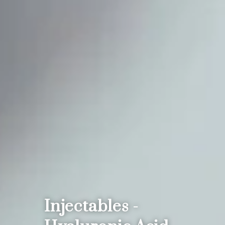
Injectables -