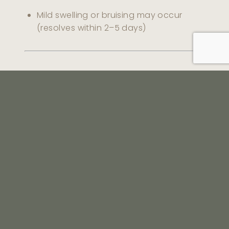
Mild swelling or bruising may occur
(resolves within 2–5 days)
Safety
Performed using fine needles or cannulas.
Shine Dermatology uses aspiration checks
and precise placement techniques to
minimise risk of vascular complications.
Frequently Asked
Questions (FAQ)