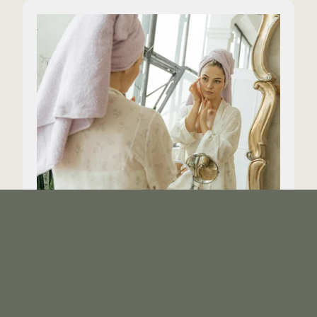
Vogue - Should you be
dermaplaning at home?
Here’s what to know before