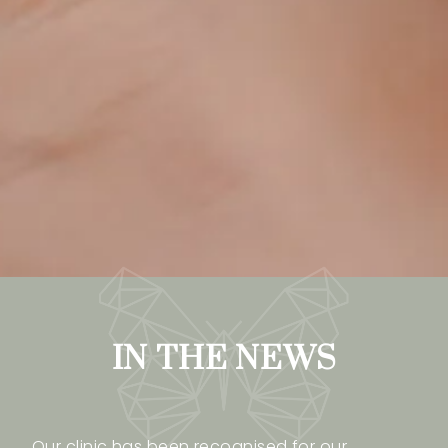
IN THE NEWS
Our clinic has been recognised for our