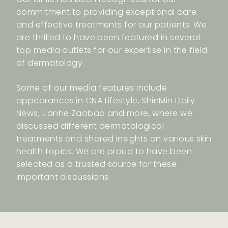
commitment to providing exceptional care
and effective treatments for our patients. We
are thrilled to have been featured in several
top media outlets for our expertise in the field
of dermatology.
Some of our media features include
appearances in CNA Lifestyle, ShinMin Daily
News, Lianhe Zaobao and more, where we
discussed different dermatological
treatments and shared insights on various skin
health topics. We are proud to have been
selected as a trusted source for these
important discussions.