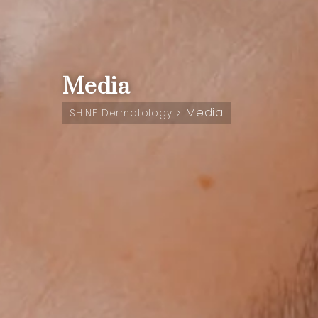
Media
Media
>
SHINE Dermatology