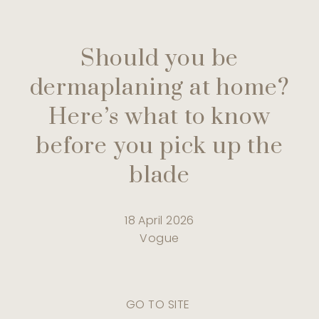
Should you be
dermaplaning at home?
Here’s what to know
before you pick up the
blade
18 April 2026
Vogue
GO TO SITE