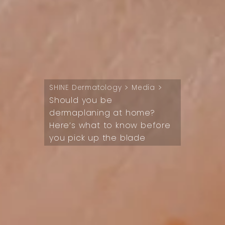
>
>
SHINE Dermatology
Media
Should you be
dermaplaning at home?
Here’s what to know before
you pick up the blade